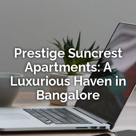
Prestige Suncrest
Apartments: A
Luxurious Haven in
Bangalore