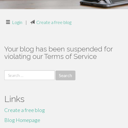
Login
|
Create a free blog
Your blog has been suspended for
violating our Terms of Service
Search
for:
Links
Create a free blog
Blog Homepage